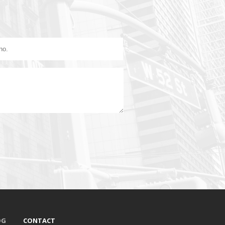
OG
CONTACT