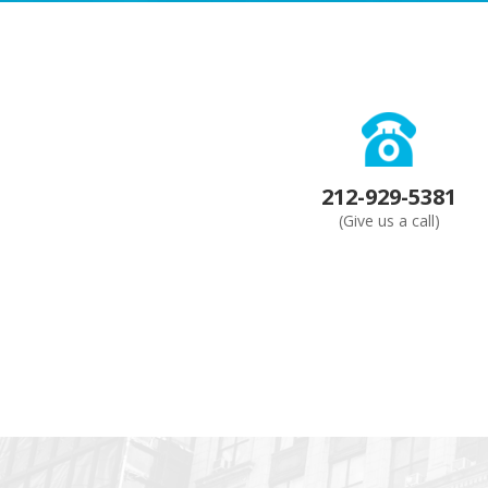
212-929-5381
(Give us a call)