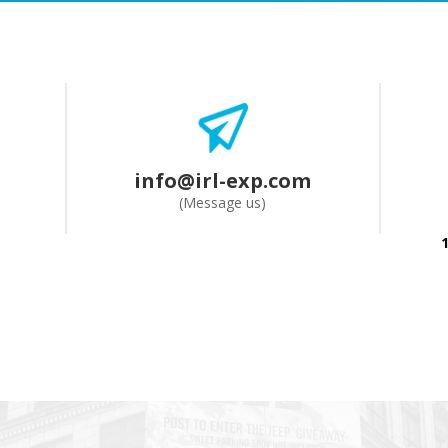
info@irl-exp.com
(Message us)