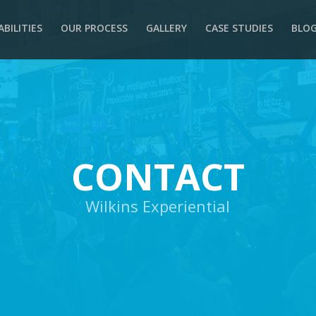
ABILITIES
OUR PROCESS
GALLERY
CASE STUDIES
BLO
CONTACT
Wilkins Experiential