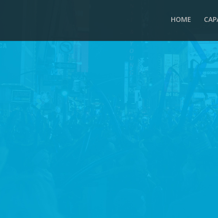
HOME
CAP