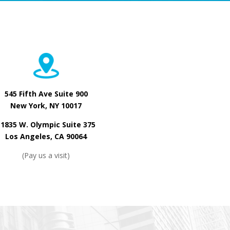
545 Fifth Ave Suite 900
New York, NY 10017
11835 W. Olympic Suite 375
Los Angeles, CA 90064
(Pay us a visit)