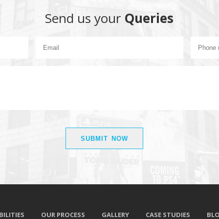
Send us your
Queries
ILITIES
OUR PROCESS
GALLERY
CASE STUDIES
BL