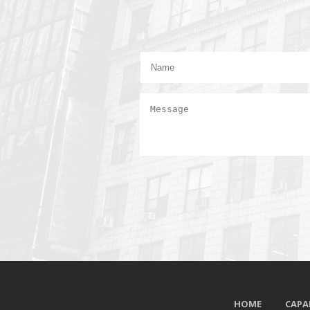
HOME
CAPAB