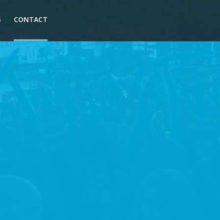
G
CONTACT