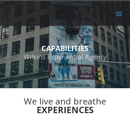
CAPABILITIES
Wilkins Experiential Agency
We live and breathe
EXPERIENCES