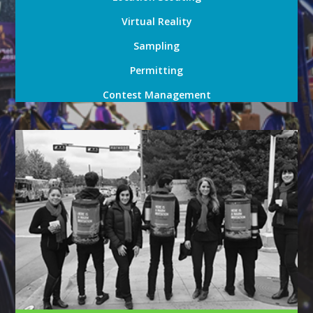
Virtual Reality
Sampling
Permitting
Contest Management