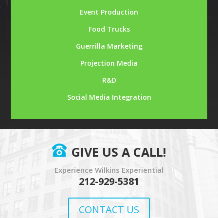
Event Production
Food Trucks
Guerrilla Marketing
Projection Media
R&D
Social Media Integration
GIVE US A CALL!
Experience Wilkins Experiential
212-929-5381
CONTACT US