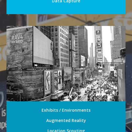
Data Capture
Exhibits / Environments
Augmented Reality
Location Scouting