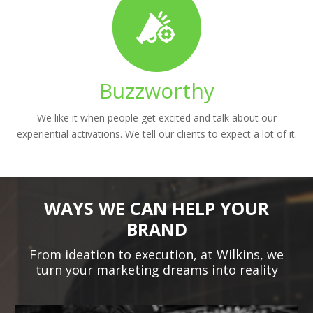
Buzzworthy
We like it when people get excited and talk about our
experiential activations. We tell our clients to expect a lot of it.
WAYS WE CAN HELP YOUR
BRAND
From ideation to execution, at Wilkins, we
turn your marketing dreams into reality