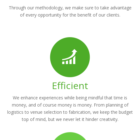
Through our methodology, we make sure to take advantage
of every opportunity for the benefit of our clients.
Efficient
We enhance experiences while being mindful that time is
money, and of course money is money. From planning of
logistics to venue selection to fabrication, we keep the budget
top of mind, but we never let it hinder creativity.