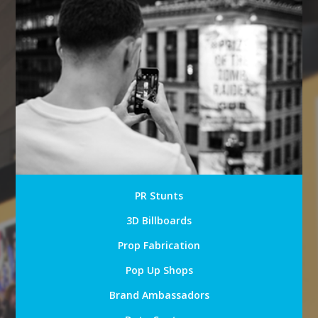
PR Stunts
3D Billboards
Prop Fabrication
Pop Up Shops
Brand Ambassadors