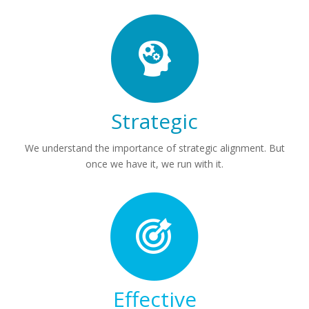
Strategic
We understand the importance of strategic alignment. But
once we have it, we run with it.
Effective