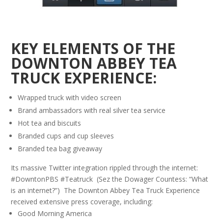
KEY ELEMENTS OF THE
DOWNTON ABBEY TEA
TRUCK EXPERIENCE:
Wrapped truck with video screen
Brand ambassadors with real silver tea service
Hot tea and biscuits
Branded cups and cup sleeves
Branded tea bag giveaway
Its massive Twitter integration rippled through the internet:
#DowntonPBS #Teatruck (Sez the Dowager Countess: “What
is an internet?”) The Downton Abbey Tea Truck Experience
received extensive press coverage, including:
Good Morning America