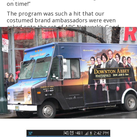
on time!”
The program was such a hit that our
costumed brand ambassadors were even
asked onto the set of ABC Network’s Good
Morning America to serve tea to the hosts.