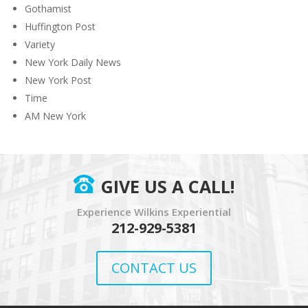
Gothamist
Huffington Post
Variety
New York Daily News
New York Post
Time
AM New York
GIVE US A CALL!
Experience Wilkins Experiential
212-929-5381
CONTACT US