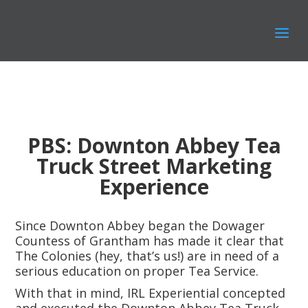
PBS: Downton Abbey Tea
Truck Street Marketing
Experience
Since Downton Abbey began the Dowager
Countess of Grantham has made it clear that
The Colonies (hey, that’s us!) are in need of a
serious education on proper Tea Service.
With that in mind, IRL Experiential concepted