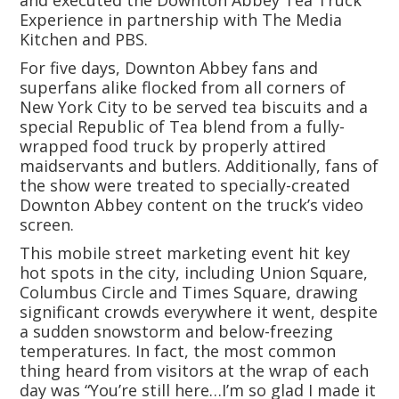
and executed the Downton Abbey Tea Truck
Experience in partnership with The Media
Kitchen and PBS.
For five days, Downton Abbey fans and
superfans alike flocked from all corners of
New York City to be served tea biscuits and a
special Republic of Tea blend from a fully-
wrapped food truck by properly attired
maidservants and butlers. Additionally, fans of
the show were treated to specially-created
Downton Abbey content on the truck’s video
screen.
This mobile street marketing event hit key
hot spots in the city, including Union Square,
Columbus Circle and Times Square, drawing
significant crowds everywhere it went, despite
a sudden snowstorm and below-freezing
temperatures. In fact, the most common
thing heard from visitors at the wrap of each
day was “You’re still here…I’m so glad I made it