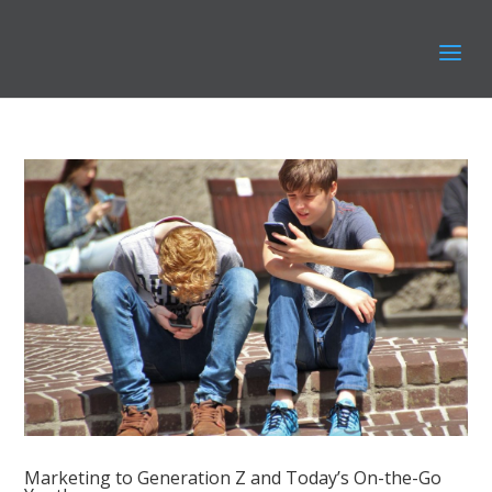
Marketing to Generation Z and Today’s On-the-Go