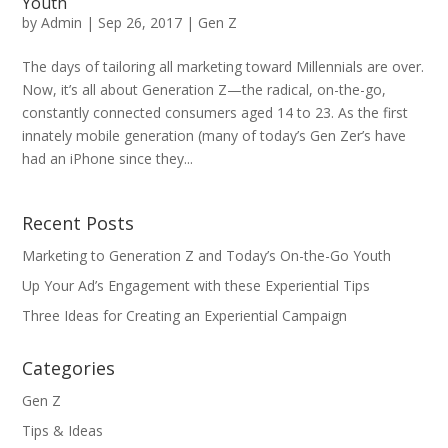
Youth
by
Admin
|
Sep 26, 2017
|
Gen Z
The days of tailoring all marketing toward Millennials are over.
Now, it’s all about Generation Z—the radical, on-the-go,
constantly connected consumers aged 14 to 23. As the first
innately mobile generation (many of today’s Gen Zer’s have
had an iPhone since they...
Recent Posts
Marketing to Generation Z and Today’s On-the-Go Youth
Up Your Ad’s Engagement with these Experiential Tips
Three Ideas for Creating an Experiential Campaign
Categories
Gen Z
Tips & Ideas