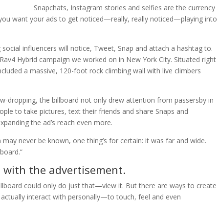
Snapchats, Instagram stories and selfies are the currency
 you want your ads to get noticed—really, really noticed—playing into
cial influencers will notice, Tweet, Snap and attach a hashtag to.
Rav4 Hybrid campaign we worked on in New York City. Situated right
ncluded a massive, 120-foot rock climbing wall with live climbers
 jaw-dropping, the billboard not only drew attention from passersby in
ople to take pictures, text their friends and share Snaps and
expanding the ad’s reach even more.
 may never be known, one thing’s for certain: it was far and wide.
lboard.”
n with the advertisement.
llboard could only do just that—view it. But there are ways to create
ctually interact with personally—to touch, feel and even