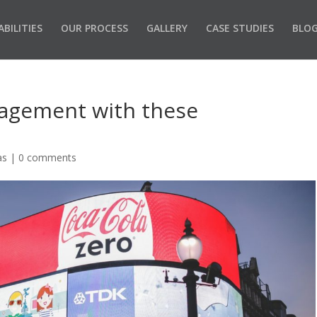
ABILITIES
OUR PROCESS
GALLERY
CASE STUDIES
BLO
gagement with these
as
|
0 comments