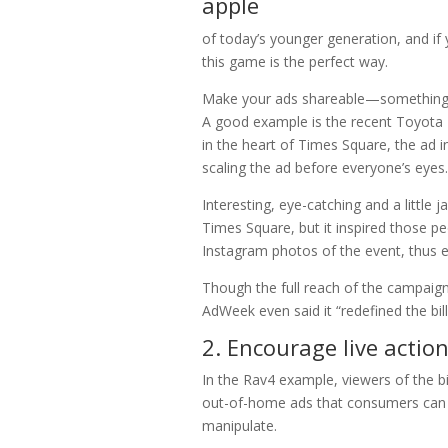
of today’s younger generation, and if
this game is the perfect way.
Make your ads shareable—something so
A good example is the recent Toyota 
in the heart of Times Square, the ad i
scaling the ad before everyone’s eyes.
Interesting, eye-catching and a little
Times Square, but it inspired those pe
Instagram photos of the event, thus 
Though the full reach of the campaign
AdWeek even said it “redefined the bil
2. Encourage live actio
In the Rav4 example, viewers of the bi
out-of-home ads that consumers can a
manipulate.