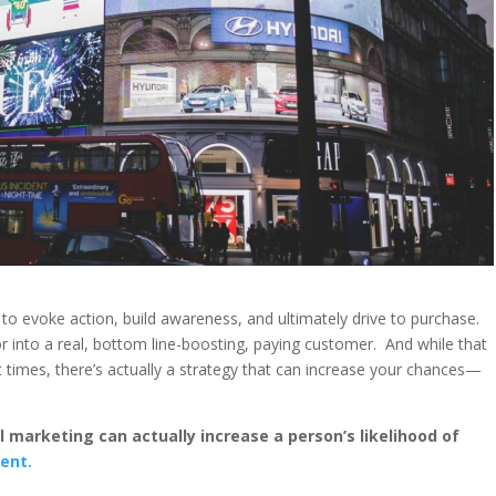
s to evoke action, build awareness, and ultimately drive to purchase.
r into a real, bottom line-boosting, paying customer. And while that
t times, there’s actually a strategy that can increase your chances—
l marketing can actually increase a person’s likelihood of
ent.