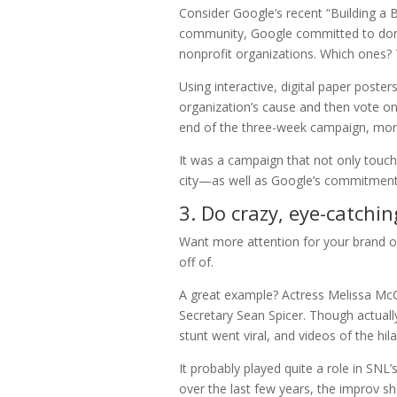
Consider Google’s recent “Building a B
community, Google committed to donat
nonprofit organizations. Which ones? 
Using interactive, digital paper poste
organization’s cause and then vote on
end of the three-week campaign, more
It was a campaign that not only touch
city—as well as Google’s commitment
3. Do crazy, eye-catchin
Want more attention for your brand or
off of.
A great example? Actress Melissa McC
Secretary Sean Spicer. Though actually
stunt went viral, and videos of the hi
It probably played quite a role in SNL’
over the last few years, the improv 