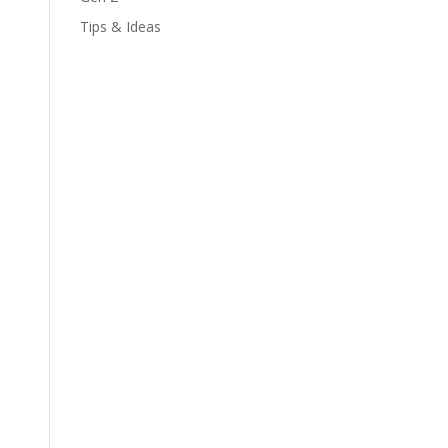
Tips & Ideas