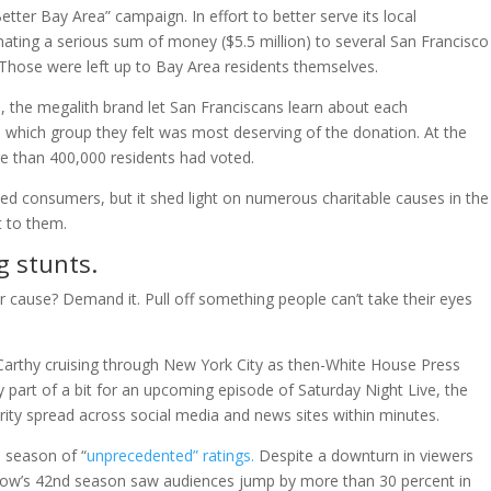
etter Bay Area” campaign. In effort to better serve its local
ing a serious sum of money ($5.5 million) to several San Francisco
Those were left up to Bay Area residents themselves.
rs, the megalith brand let San Franciscans learn about each
 which group they felt was most deserving of the donation. At the
 than 400,000 residents had voted.
ed consumers, but it shed light on numerous charitable causes in the
 to them.
g stunts.
 cause? Demand it. Pull off something people can’t take their eyes
arthy cruising through New York City as then-White House Press
 part of a bit for an upcoming episode of Saturday Night Live, the
larity spread across social media and news sites within minutes.
s season of “
unprecedented” ratings.
Despite a downturn in viewers
show’s 42nd season saw audiences jump by more than 30 percent in