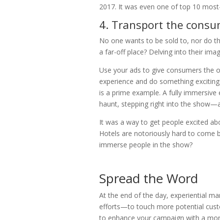
2017. It was even one of top 10 mos
4. Transport the consu
No one wants to be sold to, nor do t
a far-off place? Delving into their ima
Use your ads to give consumers the op
experience and do something exciting
is a prime example. A fully immersive 
haunt, stepping right into the show—an
It was a way to get people excited a
Hotels are notoriously hard to come b
immerse people in the show?
Spread the Word
At the end of the day, experiential ma
efforts—to touch more potential cus
to enhance your campaign with a mor