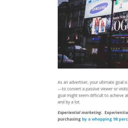
As an advertiser, your ultimate goal i
—to convert a passive viewer or visito
goal might seem difficult to achieve a
and by a lot.
Experiential marketing.
Experientia
purchasing
by a whopping 98 perc