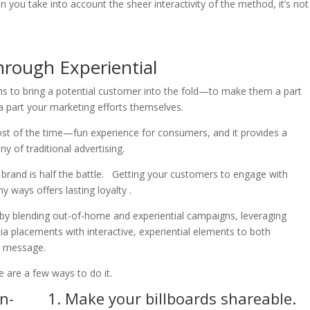
hen you take into account the sheer interactivity of the method, it’s not
hrough Experiential
aims to bring a potential customer into the fold—to make them a part
 part your marketing efforts themselves.
ost of the time—fun experience for consumers, and it provides a
of traditional advertising.
brand is half the battle. Getting your customers to engage with
y ways offers lasting loyalty .
 by blending out-of-home and experiential campaigns, leveraging
ia placements with interactive, experiential elements to both
r message.
e are a few ways to do it.
1. Make your billboards shareable.