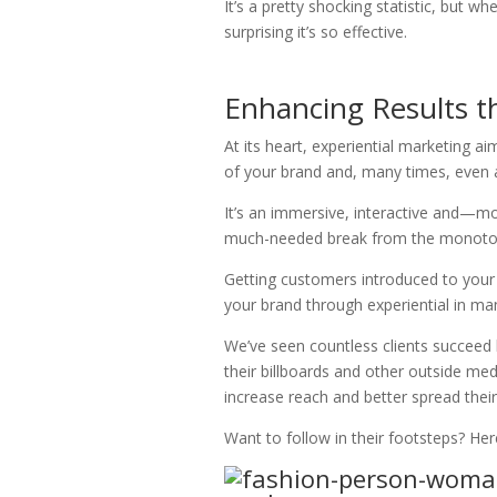
It’s a pretty shocking statistic, but w
surprising it’s so effective.
Enhancing Results t
At its heart, experiential marketing 
of your brand and, many times, even a
It’s an immersive, interactive and—m
much-needed break from the monotony 
Getting customers introduced to your 
your brand through experiential in man
We’ve seen countless clients succeed
their billboards and other outside med
increase reach and better spread thei
Want to follow in their footsteps? Her