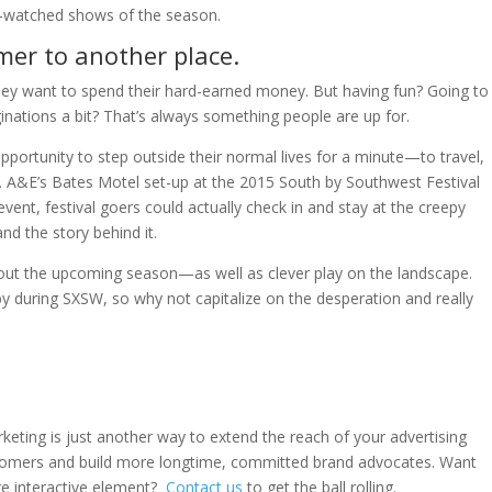
t-watched shows of the season.
mer to another place.
hey want to spend their hard-earned money. But having fun? Going to
ginations a bit? That’s always something people are up for.
portunity to step outside their normal lives for a minute—to travel,
. A&E’s Bates Motel set-up at the 2015 South by Southwest Festival
event, festival goers could actually check in and stay at the creepy
d the story behind it.
bout the upcoming season—as well as clever play on the landscape.
y during SXSW, so why not capitalize on the desperation and really
rketing is just another way to extend the reach of your advertising
tomers and build more longtime, committed brand advocates. Want
e interactive element?
Contact us
to get the ball rolling.