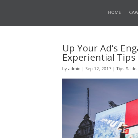
HOME
CAP
Up Your Ad’s En
Experiential Tips
by
admin
|
Sep 12, 2017
|
Tips & Ide