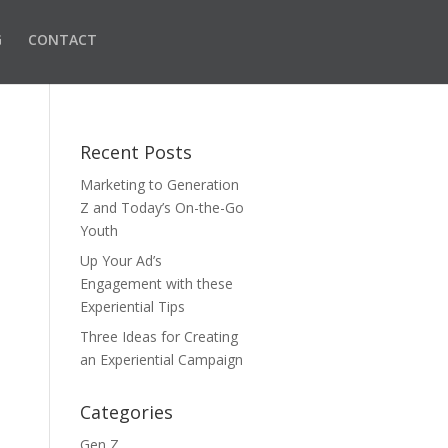
G
CONTACT
Recent Posts
Marketing to Generation
Z and Today’s On-the-Go
Youth
Up Your Ad’s
Engagement with these
Experiential Tips
Three Ideas for Creating
an Experiential Campaign
Categories
Gen Z