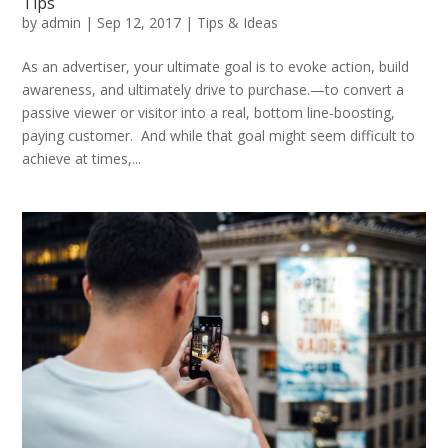
Tips
by
admin
|
Sep 12, 2017
|
Tips & Ideas
As an advertiser, your ultimate goal is to evoke action, build
awareness, and ultimately drive to purchase.—to convert a
passive viewer or visitor into a real, bottom line-boosting,
paying customer. And while that goal might seem difficult to
achieve at times,...