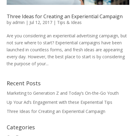
Three Ideas for Creating an Experiential Campaign
by
admin
|
Jul 12, 2017
|
Tips & Ideas
Are you considering an experiential advertising campaign, but
not sure where to start? Experiential campaigns have been
launched in countless forms, and fresh ideas are appearing
every day. However, the best place to start is by considering
the purpose of your...
Recent Posts
Marketing to Generation Z and Today’s On-the-Go Youth
Up Your Ad’s Engagement with these Experiential Tips
Three Ideas for Creating an Experiential Campaign
Categories