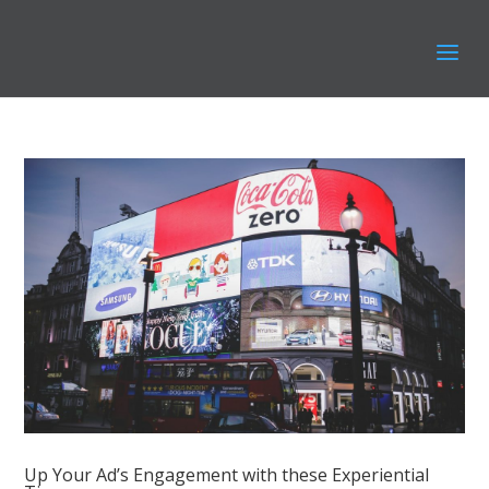
Up Your Ad’s Engagement with these Experiential